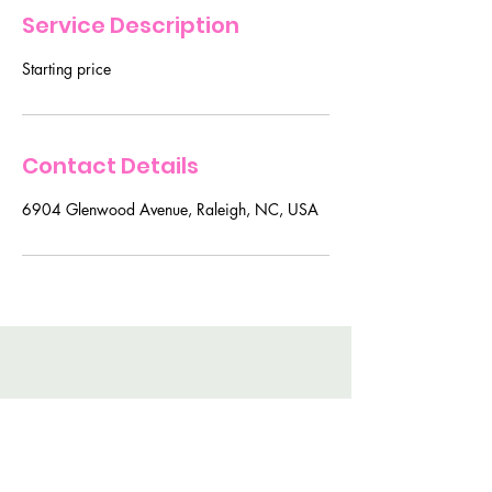
Service Description
Starting price
Contact Details
6904 Glenwood Avenue, Raleigh, NC, USA
For BEaUty Secrets and
Tips Join My Mailing List