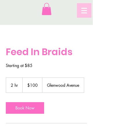
Feed In Braids
Starting at $85
100
US
2 hr
2
$100
Glenwood Avenue
dollars
h
r
Book Now