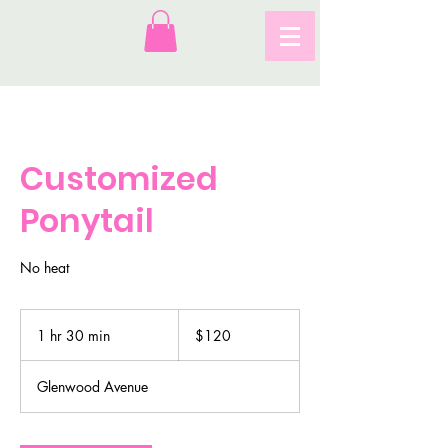
Customized
Ponytail
No heat
120
US
1 hr 30 min
1
$120
dollars
h
3
Glenwood Avenue
0
m
i