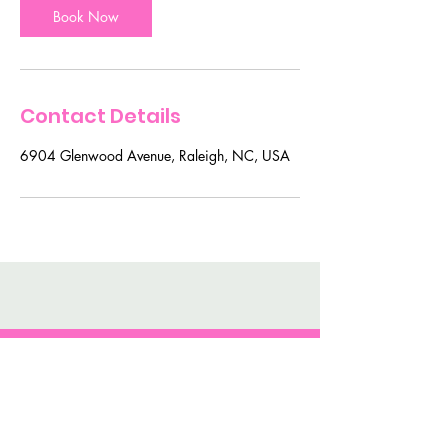
n
Book Now
Contact Details
6904 Glenwood Avenue, Raleigh, NC, USA
For BEaUty Secrets and
Tips Join My Mailing List