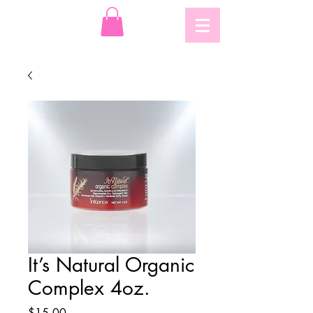
It’s Natural Organic
Complex 4oz.
Price
$15.00