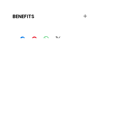
BENEFITS
Rejuvenate Dry Damaged Hair, Relieves
Itchy Scalp, Promotes Hair Growth
For BEaUty Secrets and
Tips Join My Mailing List
Subscribe