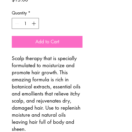
Quantity
*
Add to Cart
Scalp therapy that is specially
formulated to moisturize and
promote hair growth. This
amazing formula is rich in
botanical extracts, essential oils
and emollients that relieve itchy
scalp, and rejuvenates dry,
damaged hair. Use to replenish
moisture and natural oils
leaving hair full of body and
sheen.