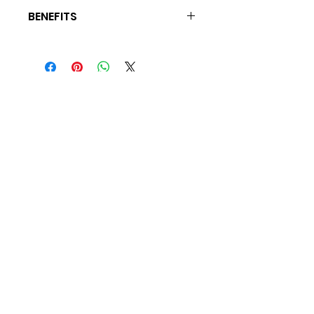
BENEFITS
Main Cleansing Agent, Detangles,
Imparts, Sheen, Nonstripping, Removes
Chlorine & Residual Build-Up
For BEaUty Secrets and
Tips Join My Mailing List
Subscribe
© 2022 by BEaUty Savage. Proudly created
by The Don Agency