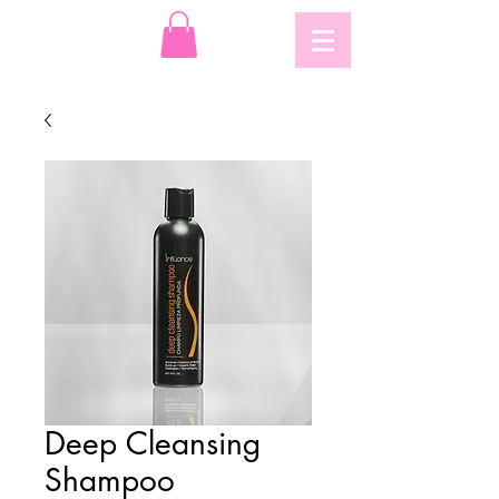
Deep Cleansing
Shampoo