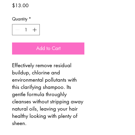
Price
$13.00
Quantity
*
Add to Cart
Effectively remove residual
buildup, chlorine and
environmental pollutants with
this clarifying shampoo. Its
gentle formula throughly
cleanses without stripping away
natural oils, leaving your hair
healthy looking with plenty of
sheen.